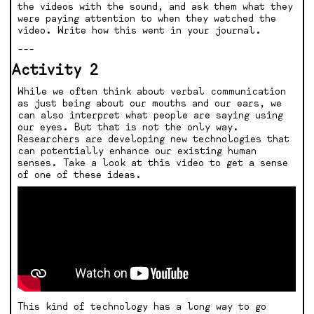
the videos with the sound, and ask them what they
were paying attention to when they watched the
video. Write how this went in your journal.
---
Activity 2
While we often think about verbal communication
as just being about our mouths and our ears, we
can also interpret what people are saying using
our eyes. But that is not the only way.
Researchers are developing new technologies that
can potentially enhance our existing human
senses. Take a look at this video to get a sense
of one of these ideas.
This kind of technology has a long way to go