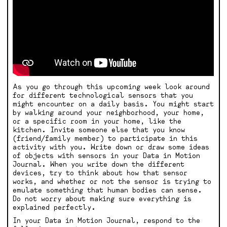
As you go through this upcoming week look around
for different technological sensors that you
might encounter on a daily basis. You might start
by walking around your neighborhood, your home,
or a specific room in your home, like the
kitchen. Invite someone else that you know
(friend/family member) to participate in this
activity with you. Write down or draw some ideas
of objects with sensors in your Data in Motion
Journal. When you write down the different
devices, try to think about how that sensor
works, and whether or not the sensor is trying to
emulate something that human bodies can sense.
Do not worry about making sure everything is
explained perfectly.
In your Data in Motion Journal, respond to the