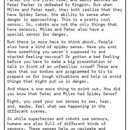
Peter Parker is defeated by Kingpin. But when
Miles and Peter meet, they both realize that they
have Spidey Sense, the ability to sense when
danger is approaching. This is a pretty cool
sensor. So, robots are not the only things that
have sensors. Miles and Peter also have a
special sensor for danger.
But there is more here to think about. People
also have a kind of spidey sense. Have you ever
done something you weren't supposed to and
started feeling nervous? Or gotten a bad feeling
before you have to make a big presentation or
talk in front of an unfamiliar crowd? These are
ways that our bodies are programmed to try to
prepare us for tough situations and help us avoid
things that might put us in danger.
And there's one more thing to point out. How did
you know that Peter and Miles had Spidey Sense?
Right, you used your own senses to see, hear,
and, maybe, feel what was happening in the
different scenes.
So while superheroes and robots use sensors,
humans are also full of different kinds of
sensors. These senses help us navigate and