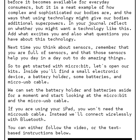
before it becomes available for everyday
consumers, but it is a neat example of how
complex and sophisticated our bodies are, and the
ways that using technology might give our bodies
additional superpowers. In your journal reflect
on whether you might want a technology like this.
Add what excites you and also what questions you
have about this technology.
Next time you think about sensors, remember that
you are full of sensors, and that those sensors
help you day in a day out to do amazing things.
So to get started with micro:bit, let's open our
kits. Inside you'll find a small electronic
device, a battery holder, some batteries, and
micro-usb cable.
We can set the battery holder and batteries aside
for a moment and start looking at the micro:bit
and the micro-usb cable.
If you are using your iPad, you won't need the
microusb cable. Instead we'll connect wirelessly
with Bluetooth.
You can either follow the video, or the text-
based instructions below.