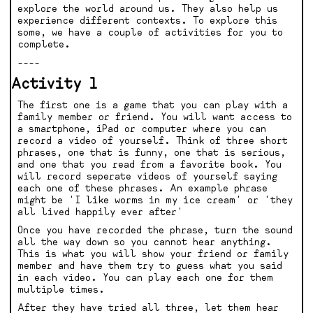
explore the world around us. They also help us
experience different contexts. To explore this
some, we have a couple of activities for you to
complete.
----
Activity 1
The first one is a game that you can play with a
family member or friend. You will want access to
a smartphone, iPad or computer where you can
record a video of yourself. Think of three short
phrases, one that is funny, one that is serious,
and one that you read from a favorite book. You
will record seperate videos of yourself saying
each one of these phrases. An example phrase
might be 'I like worms in my ice cream' or 'they
all lived happily ever after'
Once you have recorded the phrase, turn the sound
all the way down so you cannot hear anything.
This is what you will show your friend or family
member and have them try to guess what you said
in each video. You can play each one for them
multiple times.
After they have tried all three, let them hear