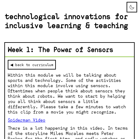
technological innovations for
inclusive learning & teaching
Week 1: The Power of Sensors
◀ back to curriculum
Within this module we will be talking about
sports and technology. Some of the activities
within this module involve using sensors.
Oftentimes when people think about sensors they
think about robots. We want to start by helping
you all think about sensors a little
differently. Please take a few minutes to watch
this clip from a movie you might recognize.
Spiderman Video
There is a lot happening in this video. In terms
of the storyline Miles Morales meets Peter
Parker for the first time, and sadly watches as