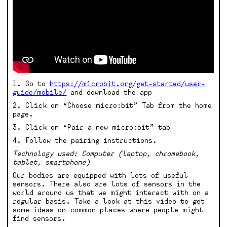
1. Go to
https://microbit.org/get-started/user-
guide/mobile/
and download the app
2. Click on “Choose micro:bit” Tab from the home
page.
3. Click on “Pair a new micro:bit” tab
4. Follow the pairing instructions.
Technology used: Computer (laptop, chromebook,
tablet, smartphone)
Our bodies are equipped with lots of useful
sensors. There also are lots of sensors in the
world around us that we might interact with on a
regular basis. Take a look at this video to get
some ideas on common places where people might
find sensors.