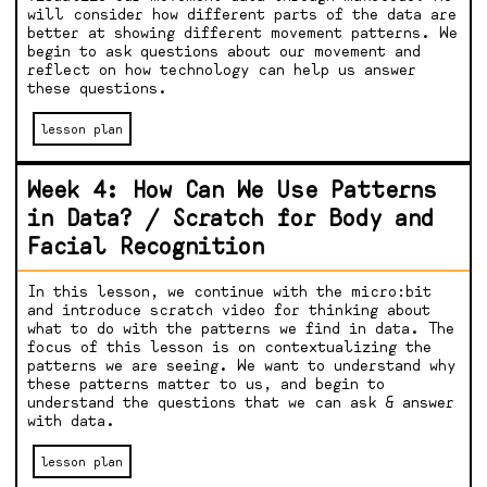
will consider how different parts of the data are
better at showing different movement patterns. We
begin to ask questions about our movement and
reflect on how technology can help us answer
these questions.
lesson plan
Week 4: How Can We Use Patterns
in Data? / Scratch for Body and
Facial Recognition
In this lesson, we continue with the micro:bit
and introduce scratch video for thinking about
what to do with the patterns we find in data. The
focus of this lesson is on contextualizing the
patterns we are seeing. We want to understand why
these patterns matter to us, and begin to
understand the questions that we can ask & answer
with data.
lesson plan