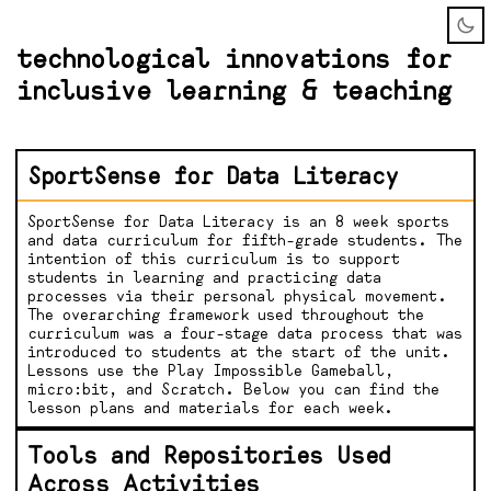
technological innovations for
inclusive learning & teaching
SportSense for Data Literacy
SportSense for Data Literacy is an 8 week sports
and data curriculum for fifth-grade students. The
intention of this curriculum is to support
students in learning and practicing data
processes via their personal physical movement.
The overarching framework used throughout the
curriculum was a four-stage data process that was
introduced to students at the start of the unit.
Lessons use the Play Impossible Gameball,
micro:bit, and Scratch. Below you can find the
lesson plans and materials for each week.
Tools and Repositories Used
Across Activities