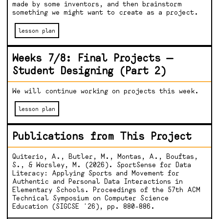
made by some inventors, and then brainstorm
something we might want to create as a project.
lesson plan
Weeks 7/8: Final Projects —
Student Designing (Part 2)
We will continue working on projects this week.
lesson plan
Publications from This Project
Quiterio, A., Butler, M., Montas, A., Bouftas,
S., & Worsley, M. (2026). SportSense for Data
Literacy: Applying Sports and Movement for
Authentic and Personal Data Interactions in
Elementary Schools. Proceedings of the 57th ACM
Technical Symposium on Computer Science
Education (SIGCSE '26), pp. 880-886.