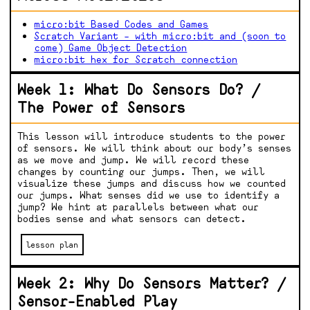
micro:bit Based Codes and Games
Scratch Variant – with micro:bit and (soon to
come) Game Object Detection
micro:bit hex for Scratch connection
Week 1: What Do Sensors Do? /
The Power of Sensors
This lesson will introduce students to the power
of sensors. We will think about our body’s senses
as we move and jump. We will record these
changes by counting our jumps. Then, we will
visualize these jumps and discuss how we counted
our jumps. What senses did we use to identify a
jump? We hint at parallels between what our
bodies sense and what sensors can detect.
lesson plan
Week 2: Why Do Sensors Matter? /
Sensor-Enabled Play