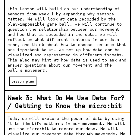
This lesson will build on our understanding of
sensors from week 1 by expanding why sensors
matter. We will look at data recorded by the
play-impossible game ball. We will continue to
question the relationship between our movement
and how that is recorded in the data. We will
reflect on what different features in our data
mean, and think about how to choose features that
are important to us. We set up how data can be
visualized and represented in different formats.
This also may hint at how data is used to ask and
answer questions about our movement and the
ball’s movement.
lesson plan
Week 3: What Do We Use Data For?
/ Getting to Know the micro:bit
Today we will explore the power of data by using
it to identify patterns in our movement. We will
use the micro:bit to record our data. We will
visualize our movement data through makecode. We