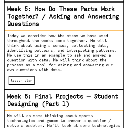
Week 5: How Do These Parts Work
Together? / Asking and Answering
Questions
Today we consider how the steps we have used
throughout the weeks come together. We will
think about using a sensor, collecting data,
identifying patterns, and interpreting patterns.
We use this in an example to ask and answer a
question with data. We will think about the
process as a tool for asking and answering our
own questions with data.
lesson plan
Week 6: Final Projects — Student
Designing (Part 1)
We will do some thinking about sports
technologies and games to answer a question /
solve a problem. We’ll look at some technologies